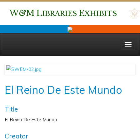
W
&
M
L
E
IBRARIES
XHIBITS
Menu
El Reino De Este Mundo
Title
El Reino De Este Mundo
Creator