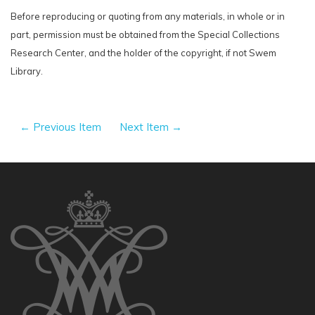
Before reproducing or quoting from any materials, in whole or in
part, permission must be obtained from the Special Collections
Research Center, and the holder of the copyright, if not Swem
Library.
← Previous Item
Next Item →