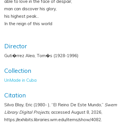
able to love in the face of despair,
man can discover his glory,
his highest peak...
In the reign of this world
Director
Guti�rrez Alea, Tom�s (1928-1996)
Collection
UnMade in Cuba
Citation
Silva Blay, Eric (1980- ), “El Reino De Este Mundo,”
Swem
Library Digital Projects
, accessed August 8, 2026,
https://exhibits.libraries.wm.edu/items/show/4082
.