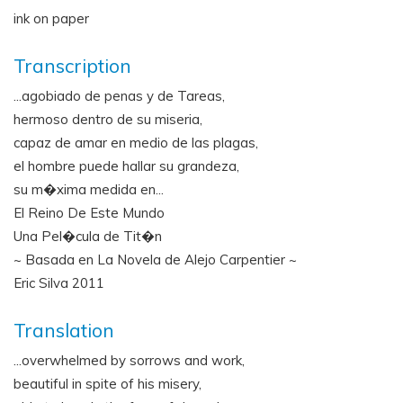
ink on paper
Transcription
...agobiado de penas y de Tareas,
hermoso dentro de su miseria,
capaz de amar en medio de las plagas,
el hombre puede hallar su grandeza,
su m�xima medida en...
El Reino De Este Mundo
Una Pel�cula de Tit�n
~ Basada en La Novela de Alejo Carpentier ~
Eric Silva 2011
Translation
...overwhelmed by sorrows and work,
beautiful in spite of his misery,