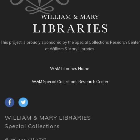
This project is proudly sponsored by the Special Collections Research Center
at William & Mary Libraries.
W&M Libraries Home
W&M Special Collections Research Center
WILLIAM & MARY LIBRARIES
Special Collections
Phone: 757-221-3090