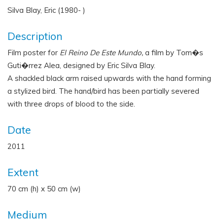
Silva Blay, Eric (1980- )
Description
Film poster for
El Reino De Este Mundo,
a film by Tom�s
Guti�rrez Alea, designed by Eric Silva Blay.
A shackled black arm raised upwards with the hand forming
a stylized bird. The hand/bird has been partially severed
with three drops of blood to the side.
Date
2011
Extent
70 cm (h) x 50 cm (w)
Medium