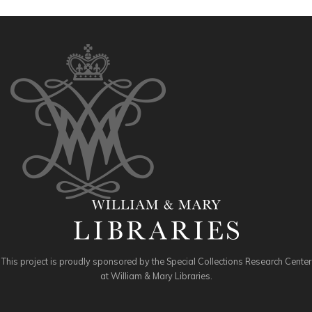
This project is proudly sponsored by the Special Collections Research Center
at William & Mary Libraries.