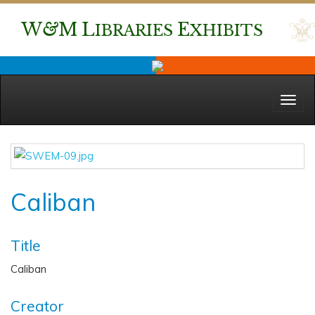
W
&
M
L
E
IBRARIES
XHIBITS
Menu
Caliban
Title
Caliban
Creator