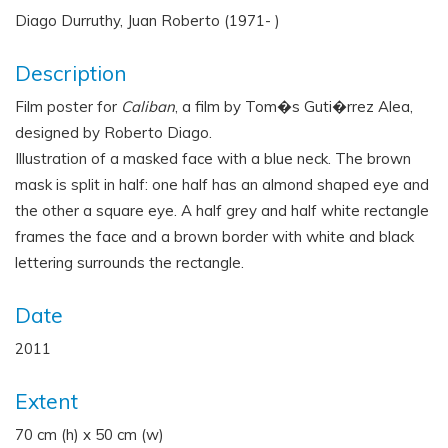
Diago Durruthy, Juan Roberto (1971- )
Description
Film poster for
Caliban
, a film by Tom�s Guti�rrez Alea,
designed by Roberto Diago.
Illustration of a masked face with a blue neck. The brown
mask is split in half: one half has an almond shaped eye and
the other a square eye. A half grey and half white rectangle
frames the face and a brown border with white and black
lettering surrounds the rectangle.
Date
2011
Extent
70 cm (h) x 50 cm (w)