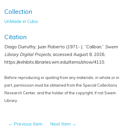
Collection
UnMade in Cuba
Citation
Diago Durruthy, Juan Roberto (1971- ), “Caliban,”
Swem
Library Digital Projects
, accessed August 8, 2026,
https://exhibits.libraries.wm.edu/items/show/4110
.
Before reproducing or quoting from any materials, in whole or in
part, permission must be obtained from the Special Collections
Research Center, and the holder of the copyright, if not Swem
Library.
← Previous Item
Next Item →