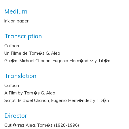
Medium
ink on paper
Transcription
Caliban
Un Filme de Tom�s G. Alea
Gui�n: Michael Chanan, Eugenio Hern�ndez y Tit�n
Translation
Caliban
A Film by Tom�s G. Alea
Script: Michael Chanan, Eugenio Hern�ndez y Tit�n
Director
Guti�rrez Alea, Tom�s (1928-1996)