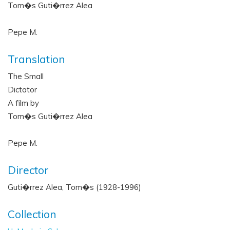
Tom�s Guti�rrez Alea
Pepe M.
Translation
The Small
Dictator
A film by
Tom�s Guti�rrez Alea
Pepe M.
Director
Guti�rrez Alea, Tom�s (1928-1996)
Collection