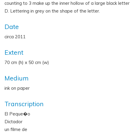
counting to 3 make up the inner hollow of a large black letter
D. Lettering in grey on the shape of the letter.
Date
circa 2011
Extent
70 cm (h) x 50 cm (w)
Medium
ink on paper
Transcription
El Peque�o
Dictador
un filme de