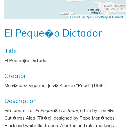
Leaflet
| ©
OpenStreetMap
©
CartoDB
El Peque�o Dictador
Title
El Peque�o Dictador
Creator
Men�ndez Sigarroa, Jos� Alberto "Pepe" (1966- )
Description
Film poster for
El Peque�o Dictador
, a film by Tom�s
Guti�rrez Alea (Tit�n), designed by Pepe Men�ndez.
Black and white illustration. A baton and ruler markings