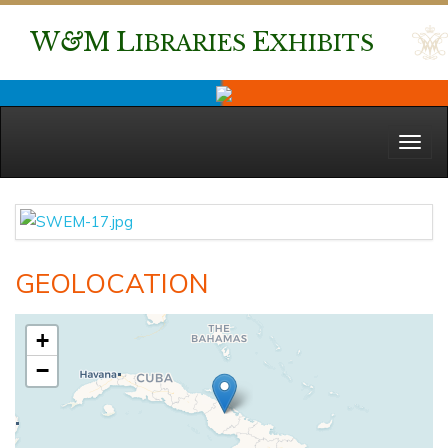
W
&
M
L
E
IBRARIES
XHIBITS
Menu
GEOLOCATION
+
−