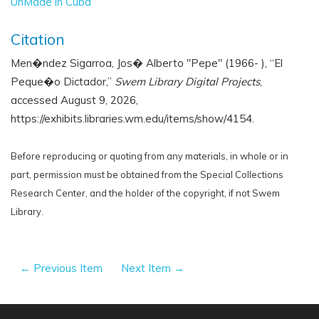
UnMade in Cuba
Citation
Men�ndez Sigarroa, Jos� Alberto "Pepe" (1966- ), “El
Peque�o Dictador,”
Swem Library Digital Projects
,
accessed August 9, 2026,
https://exhibits.libraries.wm.edu/items/show/4154
.
Before reproducing or quoting from any materials, in whole or in
part, permission must be obtained from the Special Collections
Research Center, and the holder of the copyright, if not Swem
Library.
← Previous Item
Next Item →