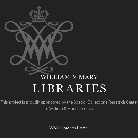
This project is proudly sponsored by the Special Collections Research Center
at William & Mary Libraries.
W&M Libraries Home