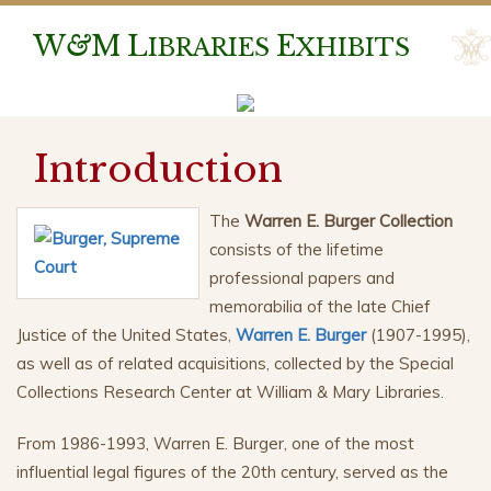
W
&
M
L
E
IBRARIES
XHIBITS
Introduction
The
Warren E. Burger Collection
consists of the lifetime
professional papers and
memorabilia of the late Chief
Justice of the United States,
Warren E. Burger
(1907-1995),
as well as of related acquisitions, collected by the Special
Collections Research Center at William & Mary Libraries.
From 1986-1993, Warren E. Burger, one of the most
influential legal figures of the 20th century, served as the