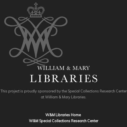
This project is proudly sponsored by the Special Collections Research Center
at William & Mary Libraries.
W&M Libraries Home
W&M Special Collections Research Center