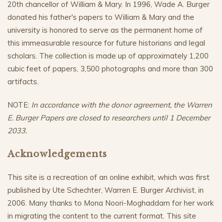
20th chancellor of William & Mary. In 1996, Wade A. Burger
donated his father's papers to William & Mary and the
university is honored to serve as the permanent home of
this immeasurable resource for future historians and legal
scholars. The collection is made up of approximately 1,200
cubic feet of papers, 3,500 photographs and more than 300
artifacts.
NOTE:
In accordance with the donor agreement, the Warren
E. Burger Papers are closed to researchers until 1 December
2033.
Acknowledgements
This site is a recreation of an online exhibit, which was first
published by Ute Schechter, Warren E. Burger Archivist, in
2006. Many thanks to Mona Noori-Moghaddam for her work
in migrating the content to the current format. This site