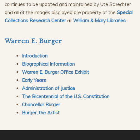
continues to be updated and maintained by Ute Schechter
and all of the images displayed are property of the
Special
Collections Research Center
at
William & Mary Libraries
.
Warren E. Burger
Introduction
Biographical Information
Warren E. Burger Office Exhibit
Early Years
Administration of Justice
The Bicentennial of the U.S. Constitution
Chancellor Burger
Burger, the Artist