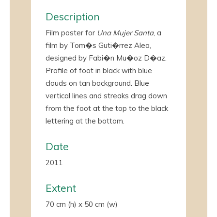
Description
Film poster for
Una Mujer Santa
, a
film by Tom�s Guti�rrez Alea,
designed by Fabi�n Mu�oz
D�az
.
Profile of foot in black with blue
clouds on tan background. Blue
vertical lines and streaks drag down
from the foot at the top to the black
lettering at the bottom.
Date
2011
Extent
70 cm (h) x 50 cm (w)