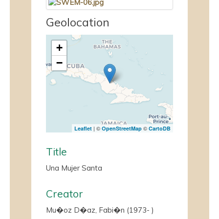
Geolocation
+
−
| ©
©
Leaflet
OpenStreetMap
CartoDB
Title
Una Mujer Santa
Creator
Mu�oz D�az, Fabi�n (1973- )