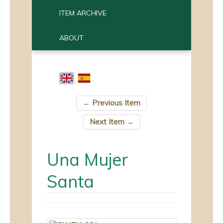
ITEM ARCHIVE
ABOUT
← Previous Item
Next Item →
Una Mujer
Santa