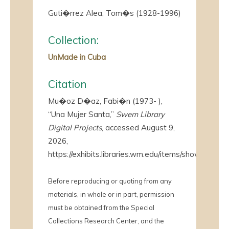
Guti�rrez Alea, Tom�s (1928-1996)
Collection:
UnMade in Cuba
Citation
Mu�oz D�az, Fabi�n (1973- ),
“Una Mujer Santa,”
Swem Library
Digital Projects
, accessed August 9,
2026,
https://exhibits.libraries.wm.edu/items/show/4098
.
Before reproducing or quoting from any
materials, in whole or in part, permission
must be obtained from the Special
Collections Research Center, and the