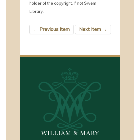
holder of the copyright, if not Swem
Library.
← Previous Item
Next Item →