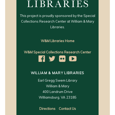
This project is proudly sponsored by the Special
Collections Research Center at William & Mary
Libraries.
W&M Libraries Home
W&M Special Collections Research Center
WILLIAM & MARY LIBRARIES
Earl Gregg Swem Library
William & Mary
400 Landrum Drive
Williamsburg, VA 23185
Directions
Contact Us