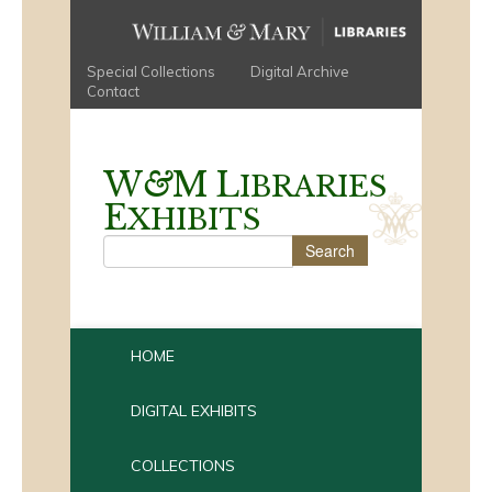
Special Collections
Digital Archive
Contact
W
&
M
L
IBRARIES
E
XHIBITS
HOME
DIGITAL EXHIBITS
COLLECTIONS