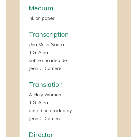
Medium
ink on paper
Transcription
Una Mujer Santa
T.G. Alea
sobre una idea de
Jean C. Carriere
Translation
A Holy Woman
T.G. Alea
based on an idea by
Jean C. Carriere
Director