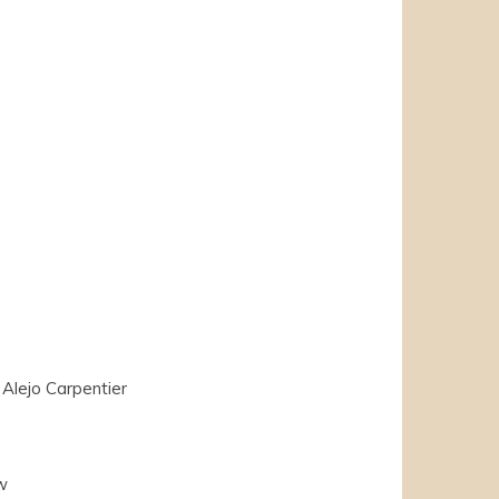
Alejo Carpentier
w