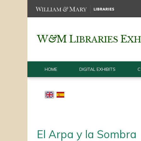
W
&
M
L
E
IBRARIES
XH
HOME
DIGITAL EXHIBITS
C
El Arpa y la Sombra