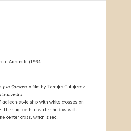
aro Armando (1964- )
a y la Sombra
, a film by Tom�s Guti�rrez
o Saavedra.
f galleon-style ship with white crosses on
e. The ship casts a white shadow with
he center cross, which is red.