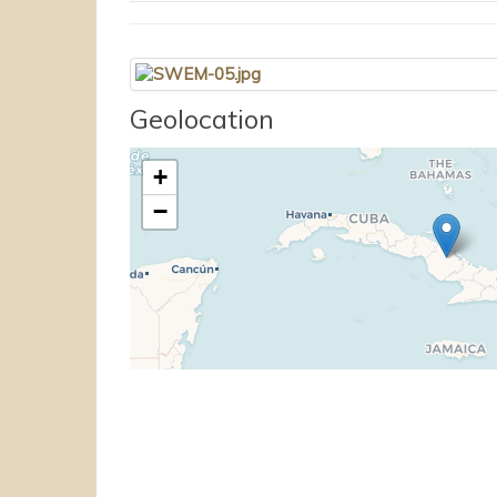
Geolocation
+
−