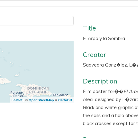
Title
El Arpa y la Sombra
Creator
Saavedra Gonz�lez, L�z
Description
Film poster for��
El Arp
Alea, designed by L�zar
| ©
©
Leaflet
OpenStreetMap
CartoDB
Black and white graphic o
the sails and a halo abov
black crosses except for t