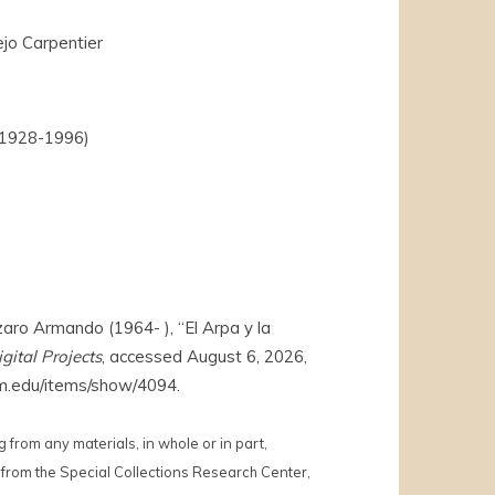
jo Carpentier
(1928-1996)
o Armando (1964- ), “El Arpa y la
gital Projects
, accessed August 6, 2026,
s.wm.edu/items/show/4094
.
 from any materials, in whole or in part,
from the Special Collections Research Center,