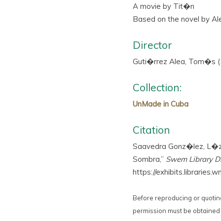
A movie by Tit�n
Based on the novel by Ale
Director
Guti�rrez Alea, Tom�s 
Collection:
UnMade in Cuba
Citation
Saavedra Gonz�lez, L�zar
Sombra,”
Swem Library Di
https://exhibits.librarie
Before reproducing or quoting
permission must be obtained 