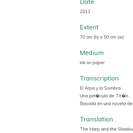
Date
2011
Extent
70 cm (h) x 50 cm (w)
Medium
ink on paper
Transcription
El Arpa y la Sombra
Una pel�cula de Tit�n
Basada en una novela de 
Translation
The Harp and the Shado