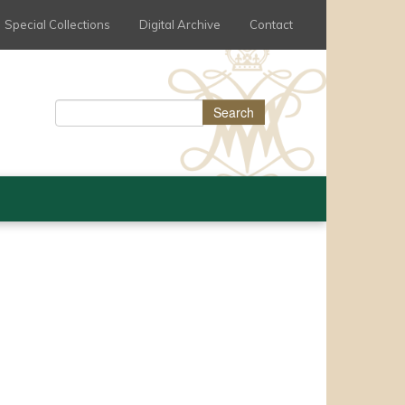
Special Collections
Digital Archive
Contact