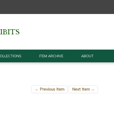
IBITS
OLLECTIONS
ITEM ARCHIVE
ABOUT
← Previous Item
Next Item →