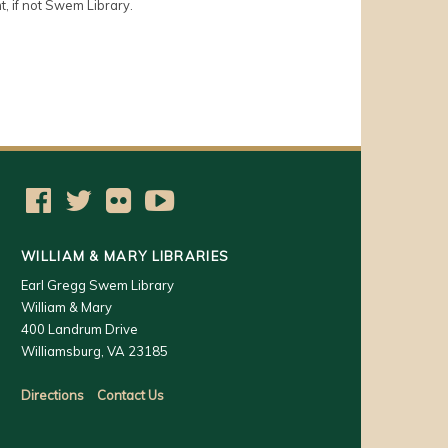
t, if not Swem Library.
WILLIAM & MARY LIBRARIES
Earl Gregg Swem Library
William & Mary
400 Landrum Drive
Williamsburg, VA 23185
Directions
Contact Us