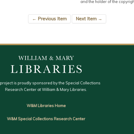
and the holder of the copyrigh
← Previous Item
Next Item →
 project is proudly sponsored by the Special Collections
Research Center at William & Mary Libraries.
W&M Libraries Home
W&M Special Collections Research Center